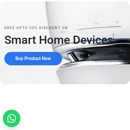
SAVE UPTO 30% DISCOUNT ON
Smart Home
D
e
v
i
c
e
s
Buy Product Now