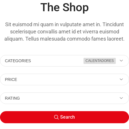
The Shop
Sit euismod mi quam in vulputate amet in. Tincidunt
scelerisque convallis amet id et viverra euismod
aliquam. Tellus malesuada commodo fames laoreet.
CATEGORIES
CALENTADORES
PRICE
RATING
Search